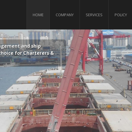
HOME
COMPANY
SERVICES
POLICY
p
Ensuring that the quality of our operatio
rers &
our employees and the protection of th
predominant factors in all aspects of ou
1
2
3