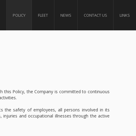
S
POLICY
FLEET
NEWS
CONTACT US
LINKS
ith this Policy, the Company is committed to continuous
tivities.
s the safety of employees, all persons involved in its
, injuries and occupational illnesses through the active