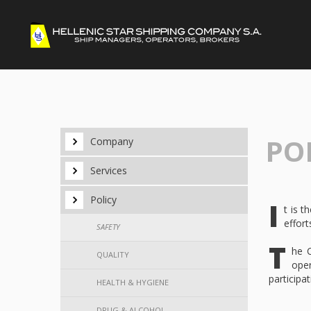
POL
Company
Services
Policy
I
t is 
effort
SAFETY
T
he C
QUALITY
oper
participa
HEALTH & HYGIENE
DRUG & ALCOHOL