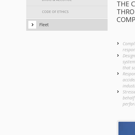
THE C
THRO
CODE OF ETHICS
COMP
Fleet
Compli
respon
Design
system
that s
Respon
accide
indust
Stress
behalf
perfor