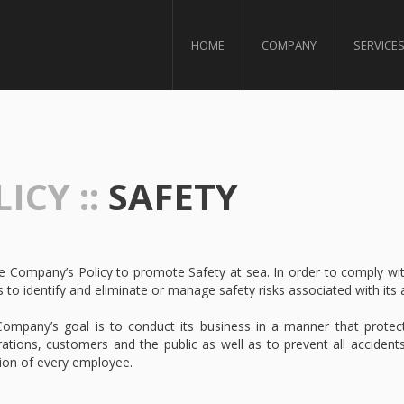
HOME
COMPANY
SERVICE
ICY ::
SAFETY
the Company’s Policy to promote Safety at sea. In order to comply w
s to identify and eliminate or manage safety risks associated with its ac
ompany’s goal is to conduct its business in a manner that protect
ations, customers and the public as well as to prevent all accidents
tion of every employee.