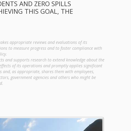
DENTS AND ZERO SPILLS
EVING THIS GOAL, THE
akes appropriate reviews and evaluations of its
ions to measure progress and to foster compliance with
licy.
ts and supports research to extend knowledge about the
effects of its operations and promptly applies significant
gs and, as appropriate, shares them with employees,
ctors, government agencies and others who might be
d.