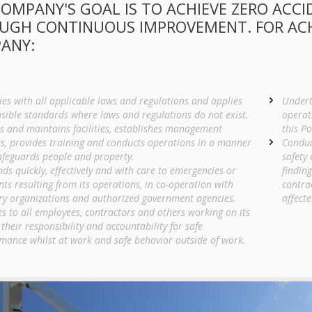
OMPANY'S GOAL IS TO ACHIEVE ZERO ACCI
UGH CONTINUOUS IMPROVEMENT. FOR ACHI
ANY:
es with all applicable laws and regulations and applies
Undert
sible standards where laws and regulations do not exist.
operat
s and maintains facilities, establishes management
this Po
s, provides training and conducts operations in a manner
Conduc
afeguards people and property.
safety 
ds quickly, effectively and with care to emergencies or
findin
nts resulting from its operations, in co-operation with
contra
ry organizations and authorized government agencies.
affecte
es to all employees, contractors and others working on its
 their responsibility and accountability for safe
mance whilst at work and safe behavior outside of work.