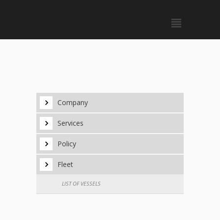
Company
Services
Policy
Fleet
LIST OF VESSELS