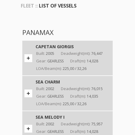
FLEET ::
LIST OF VESSELS
PANAMAX
CAPETAN GIORGIS
Built:
Deadweight(mt):
2005
76,447
Gear:
Draft(m):
GEARLESS
14,028
LOA/Beam(m):
225,00 / 32,26
SEA CHARM
Built:
Deadweight(mt):
2002
76,015
Gear:
Draft(m):
GEARLESS
14,035
LOA/Beam(m):
225,00 / 32,26
SEA MELODY I
Built:
Deadweight(mt):
2002
75,957
Gear:
Draft(m):
GEARLESS
14,028