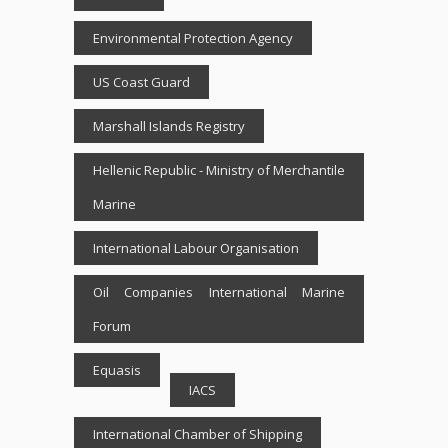
Environmental Protection Agency
US Coast Guard
Marshall Islands Registry
Hellenic Republic - Ministry of Merchantile
Marine
International Labour Organisation
Oil Companies International Marine
Forum
Equasis
IACS
International Chamber of Shipping