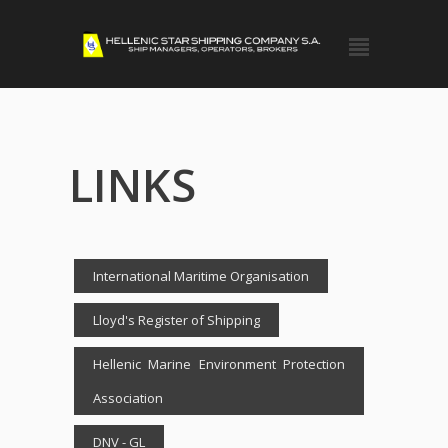
LINKS
International Maritime Organisation
Lloyd's Register of Shipping
Hellenic Marine Environment Protection
Association
DNV - GL